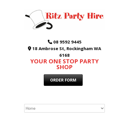
08 9592 9445
18 Ambrose St, Rockingham WA
6168
YOUR ONE STOP PARTY
SHOP
ORDER FORM