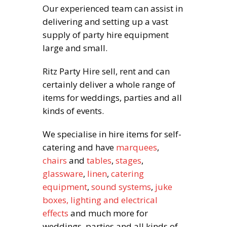
Our experienced team can assist in
delivering and setting up a vast
supply of party hire equipment
large and small.
Ritz Party Hire sell, rent and can
certainly deliver a whole range of
items for weddings, parties and all
kinds of events.
We specialise in hire items for self-
catering and have
marquees
,
chairs
and
tables
,
stages
,
glassware
,
linen
,
catering
equipment
,
sound systems
,
juke
boxes,
lighting and electrical
effects
and much more for
weddings, parties and all kinds of