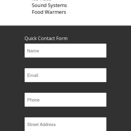
Sound Systems
Food Warmers
Quick Contact Form
Name
(Required)
Email
(Required)
Phone
(Required)
Address
(Required)