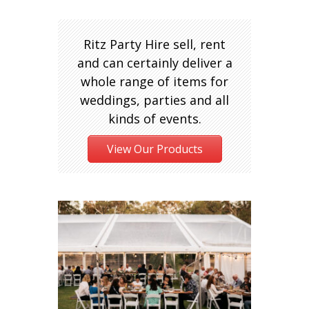
Ritz Party Hire sell, rent
and can certainly deliver a
whole range of items for
weddings, parties and all
kinds of events.
View Our Products