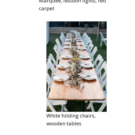
Marquee, festoon lights, red
carpet
White folding chairs,
wooden tables