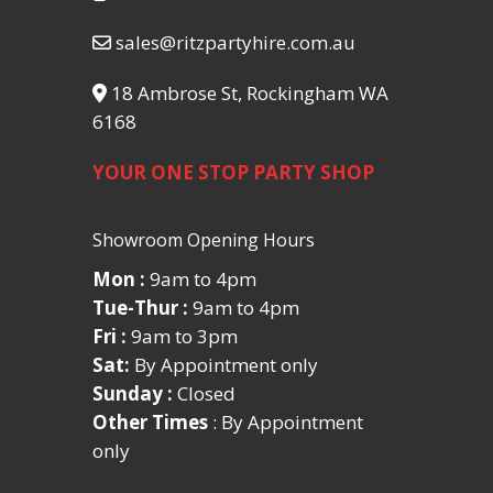
sales@ritzpartyhire.com.au
18 Ambrose St, Rockingham WA
6168
YOUR ONE STOP PARTY SHOP
Showroom Opening Hours
Mon :
9am to 4pm
Tue-Thur :
9am to 4pm
Fri :
9am to 3pm
Sat:
By Appointment only
Sunday :
Closed
Other Times
: By Appointment
only