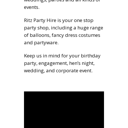
events.
Ritz Party Hire is your one stop
party shop, including a huge range
of balloons, fancy dress costumes
and partyware.
Keep us in mind for your birthday
party, engagement, hen’s night,
wedding, and corporate event.