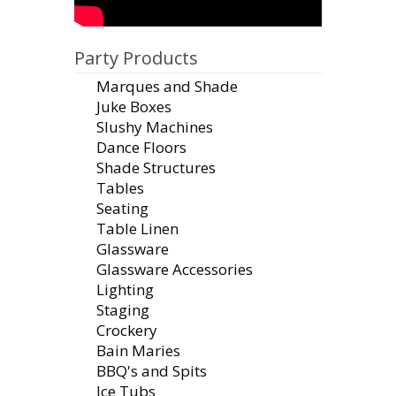
Party Products
Marques and Shade
Juke Boxes
Slushy Machines
Dance Floors
Shade Structures
Tables
Seating
Table Linen
Glassware
Glassware Accessories
Lighting
Staging
Crockery
Bain Maries
BBQ's and Spits
Ice Tubs