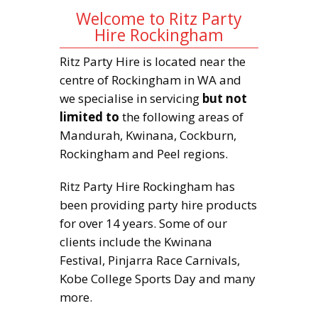
Welcome to Ritz Party
Hire Rockingham
Ritz Party Hire is located near the
centre of Rockingham in WA and
we specialise in servicing
but not
limited to
the following areas of
Mandurah, Kwinana, Cockburn,
Rockingham and Peel regions.
Ritz Party Hire Rockingham has
been providing party hire products
for over 14 years. Some of our
clients include the Kwinana
Festival, Pinjarra Race Carnivals,
Kobe College Sports Day and many
more.