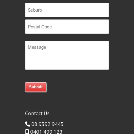
Street
Address
Suburb
Postal
Message
Code
Contact Us
08 9592 9445
0401 499 123