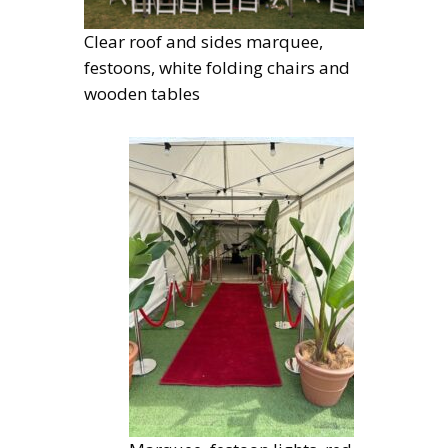
Clear roof and sides marquee,
festoons, white folding chairs and
wooden tables