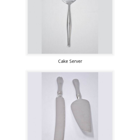
Cake Server