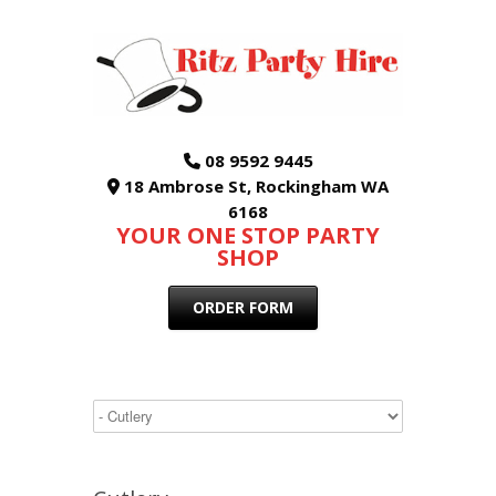
08 9592 9445
18 Ambrose St, Rockingham WA
6168
YOUR ONE STOP PARTY
SHOP
ORDER FORM