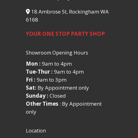
18 Ambrose St, Rockingham WA
6168
YOUR ONE STOP PARTY SHOP
Showroom Opening Hours
Mon :
9am to 4pm
Tue-Thur :
9am to 4pm
Fri :
9am to 3pm
Sat:
By Appointment only
Sunday :
Closed
Other Times
: By Appointment
only
Location