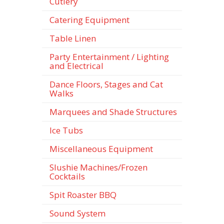
Cutlery
Catering Equipment
Table Linen
Party Entertainment / Lighting
and Electrical
Dance Floors, Stages and Cat
Walks
Marquees and Shade Structures
Ice Tubs
Miscellaneous Equipment
Slushie Machines/Frozen
Cocktails
Spit Roaster BBQ
Sound System