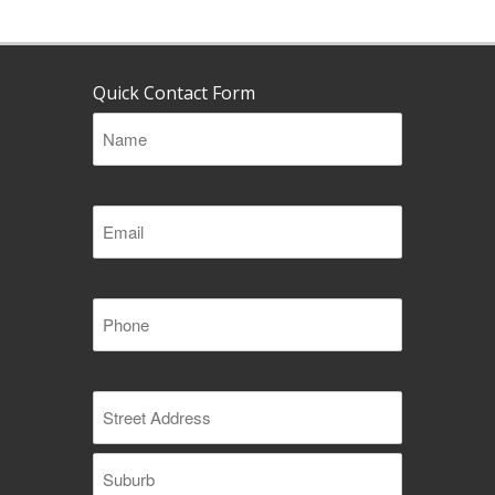
Quick Contact Form
Name
(Required)
Email
(Required)
Phone
(Required)
Address
(Required)
Street
Address