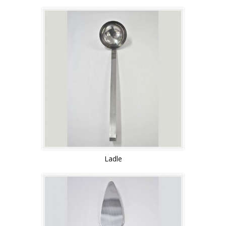
Ladle