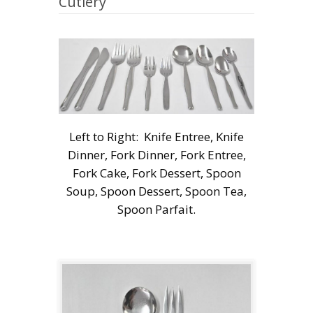
Cutlery
Left to Right: Knife Entree, Knife
Dinner, Fork Dinner, Fork Entree,
Fork Cake, Fork Dessert, Spoon
Soup, Spoon Dessert, Spoon Tea,
Spoon Parfait.