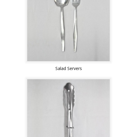
Salad Servers