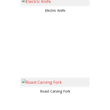
Electric Knife
Roast Carving Fork