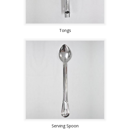
Tongs
Serving Spoon