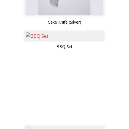
Cake Knife (Silver)
BBQ Set