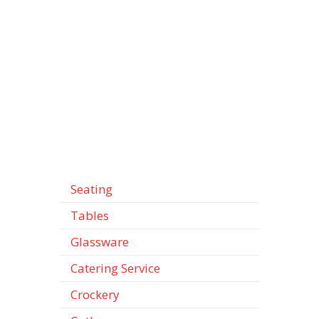
Seating
Tables
Glassware
Catering Service
Crockery