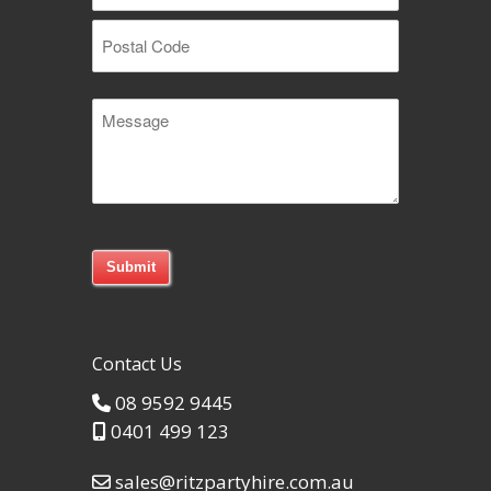
Suburb
Postal
Message
Code
Contact Us
08 9592 9445
0401 499 123
sales@ritzpartyhire.com.au