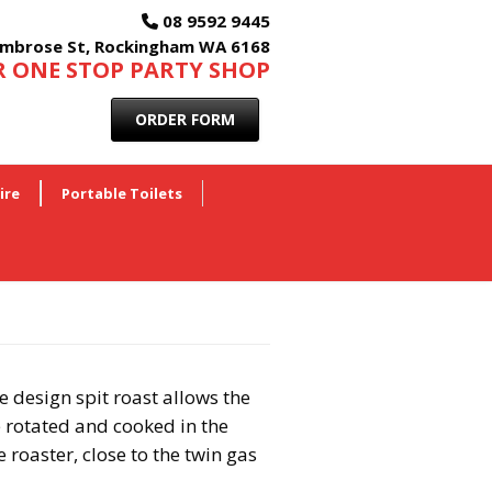
08 9592 9445
mbrose St, Rockingham WA 6168
 ONE STOP PARTY SHOP
ORDER FORM
ire
Portable Toilets
 design spit roast allows the
 rotated and cooked in the
 roaster, close to the twin gas