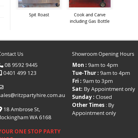
Spit Roast
Cook and Carve
including Gas Bottle
Contact Us
Showroom Opening Hours
08 9592 9445
Mon :
9am to 4pm
0401 499 123
Tue-Thur :
9am to 4pm
Fri :
9am to 3pm
Sat:
By Appointment only
sales@ritzpartyhire.com.au
Sunday :
Closed
Other Times
: By
18 Ambrose St,
Appointment only
Rockingham WA 6168
YOUR ONE STOP PARTY