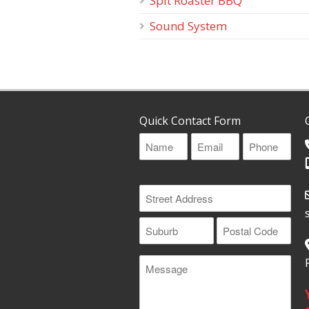
Spit Roaster BBQ
Sound System
Quick Contact Form
Name
Email
Phone
(Required)
(Required)
(Required)
Address
(Required)
Street
Address
Suburb
Postal
Message
Code