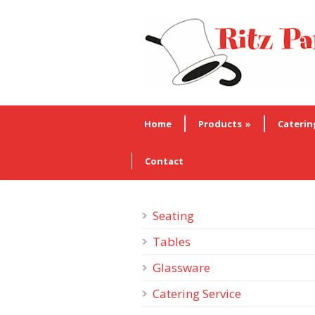
Home
Products
»
Caterin
Contact
Seating
Tables
Glassware
Catering Service