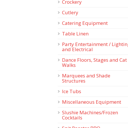
Crockery
Cutlery
Catering Equipment
Table Linen
Party Entertainment / Lighti
and Electrical
Dance Floors, Stages and Cat
Walks
Marquees and Shade
Structures
Ice Tubs
Miscellaneous Equipment
Slushie Machines/Frozen
Cocktails