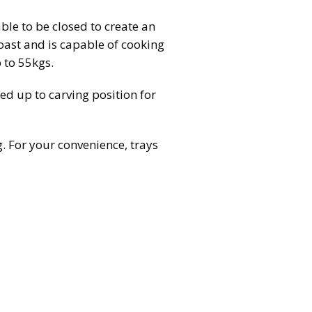
able to be closed to create an
roast and is capable of cooking
p to 55kgs.
ted up to carving position for
ng. For your convenience, trays