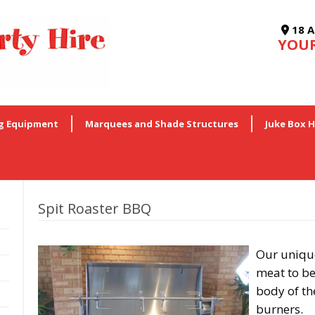
18 A
YOUR
g Equipment
Marquees and Shade Structures
Juke Box H
Spit Roaster BBQ
Our unique
meat to be
body of the
burners.