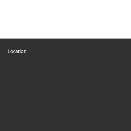
Location