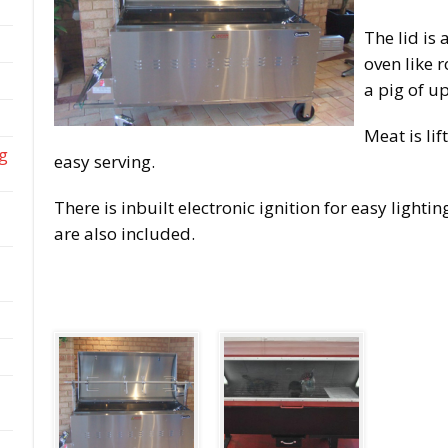
The lid is 
oven like 
a pig of u
Meat is lif
ng
easy serving.
There is inbuilt electronic ignition for easy lighti
are also included.