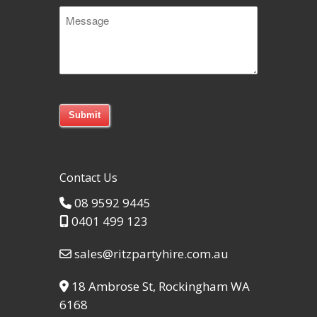
Message
Code
Contact Us
08 9592 9445
0401 499 123
sales@ritzpartyhire.com.au
18 Ambrose St, Rockingham WA
6168