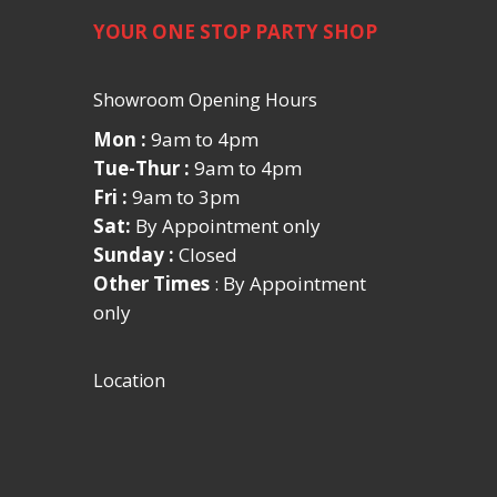
YOUR ONE STOP PARTY SHOP
Showroom Opening Hours
Mon :
9am to 4pm
Tue-Thur :
9am to 4pm
Fri :
9am to 3pm
Sat:
By Appointment only
Sunday :
Closed
Other Times
: By Appointment
only
Location