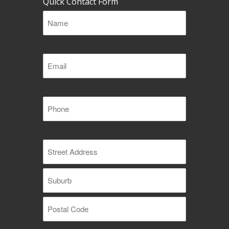
Quick Contact Form
Name
(Required)
Email
(Required)
Phone
(Required)
Address
(Required)
Street
Address
Suburb
Postal