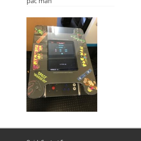
pac man