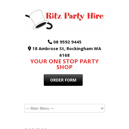
08 9592 9445
18 Ambrose St, Rockingham WA
6168
YOUR ONE STOP PARTY
SHOP
ORDER FORM