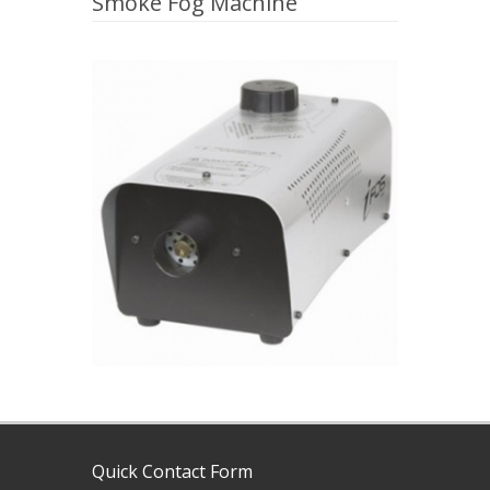
Smoke Fog Machine
Quick Contact Form