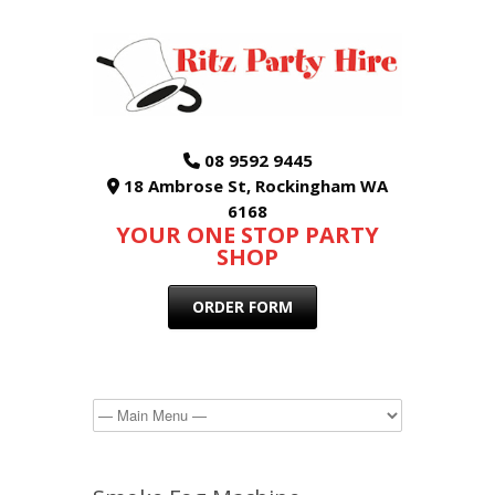
08 9592 9445
18 Ambrose St, Rockingham WA
6168
YOUR ONE STOP PARTY
SHOP
ORDER FORM