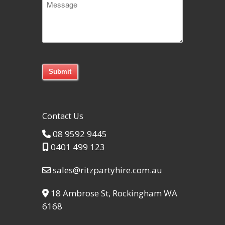
Code
Contact Us
08 9592 9445
0401 499 123
sales@ritzpartyhire.com.au
18 Ambrose St, Rockingham WA
6168