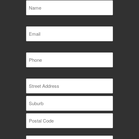
Name
(Required)
Email
(Required)
Phone
(Required)
Address
(Required)
Street
Address
Suburb
Postal
Message