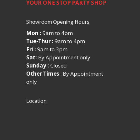
YOUR ONE STOP PARTY SHOP
Showroom Opening Hours
Mon :
9am to 4pm
Tue-Thur :
9am to 4pm
Fri :
9am to 3pm
Sat:
By Appointment only
Sunday :
Closed
Other Times
: By Appointment
only
Location